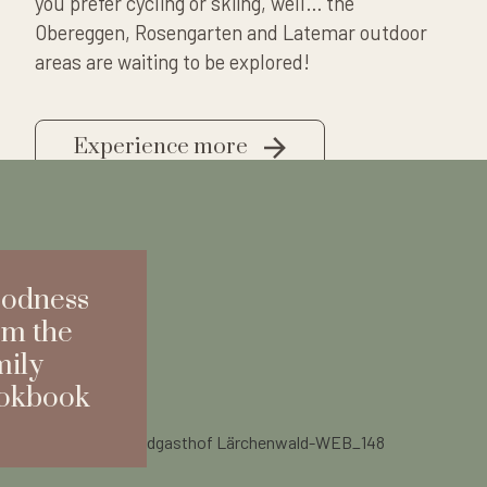
you prefer cycling or skiing, well… the
Obereggen, Rosengarten and Latemar outdoor
areas are waiting to be explored!
Experience more
odness
om the
mily
okbook