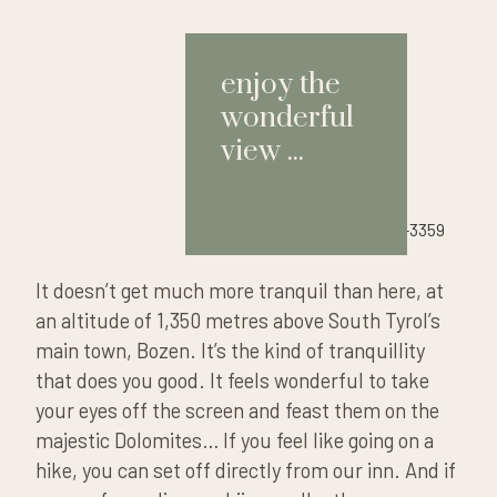
enjoy the
wonderful
view ...
It doesn’t get much more tranquil than here, at
an altitude of 1,350 metres above South Tyrol’s
main town, Bozen. It’s the kind of tranquillity
that does you good. It feels wonderful to take
your eyes
off the screen
and feast them on the
majestic Dolomites… If you feel like going on a
hike, you can set off directly from our inn. And if