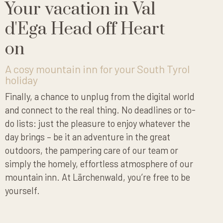
Your vacation in Val
d'Ega Head off Heart
on
A cosy mountain inn for your South Tyrol
holiday
Finally, a chance to unplug from the digital world
and connect to the real thing. No deadlines or to-
do lists: just the pleasure to enjoy whatever the
day brings – be it an adventure in the great
outdoors, the pampering care of our team or
simply the homely, effortless atmosphere of our
mountain inn. At Lärchenwald, you’re free to be
yourself.