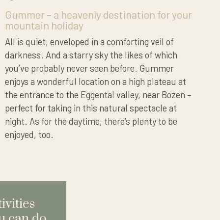
Gummer – a heavenly destination for your
mountain holiday
All is quiet, enveloped in a comforting veil of
darkness. And a starry sky the likes of which
you’ve probably never seen before. Gummer
enjoys a wonderful location on a high plateau at
the entrance to the Eggental valley, near Bozen –
perfect for taking in this natural spectacle at
night. As for the daytime, there’s plenty to be
enjoyed, too.
ivities
u can do