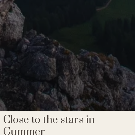
Close to the stars in
Gummer